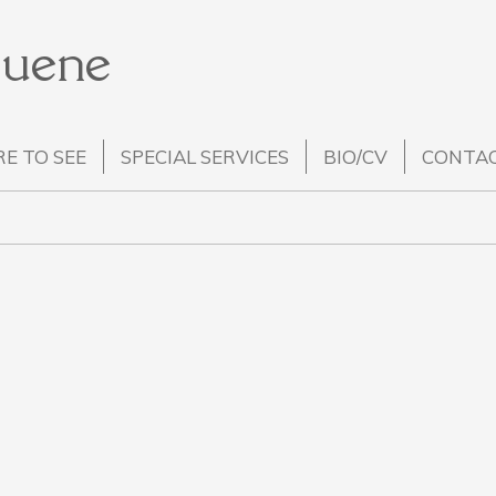
Huene
E TO SEE
SPECIAL SERVICES
BIO/CV
CONTA