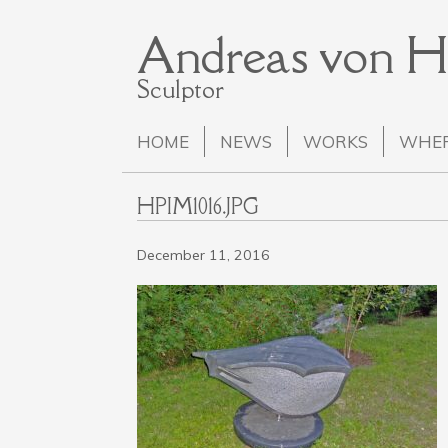
Andreas von 
Sculptor
HOME
NEWS
WORKS
WHER
HPIM1016.JPG
December 11, 2016