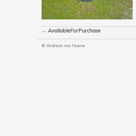
←
AvailableForPurchase
© Andreas von Huene