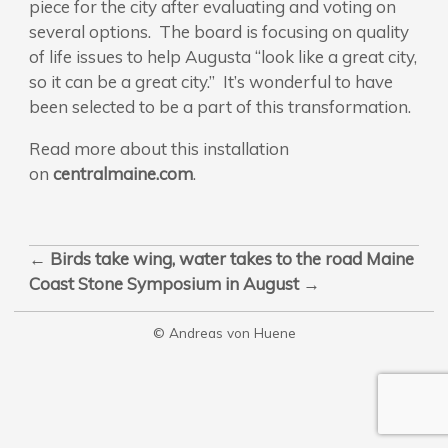
piece for the city after evaluating and voting on
several options. The board is focusing on quality
of life issues to help Augusta “look like a great city,
so it can be a great city.” It’s wonderful to have
been selected to be a part of this transformation.
Read more about this installation
on
centralmaine.com
.
←
Birds take wing, water takes to the road
Maine
Coast Stone Symposium in August
→
© Andreas von Huene