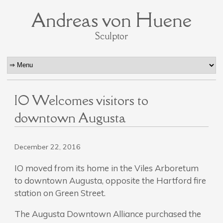
Andreas von Huene
Sculptor
IO Welcomes visitors to
downtown Augusta
December 22, 2016
IO moved from its home in the Viles Arboretum
to downtown Augusta, opposite the Hartford fire
station on Green Street.
The Augusta Downtown Alliance purchased the