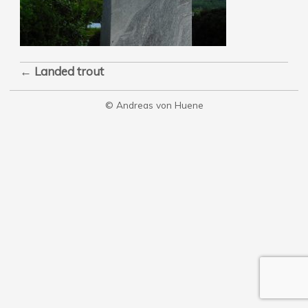
←
Landed trout
© Andreas von Huene