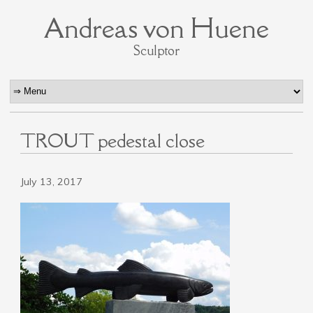
Andreas von Huene
Sculptor
TROUT pedestal close
July 13, 2017