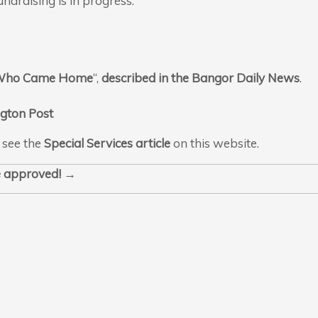
ndraising is in progress.
 Who Came Home
“,
described in the Bangor Daily News
.
gton Post
 see the
Special Services article
on this website.
ce approved!
→