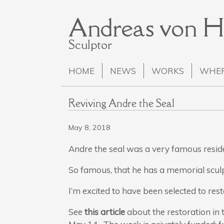
Andreas von 
Sculptor
HOME
NEWS
WORKS
WHER
Reviving Andre the Seal
May 8, 2018
Andre the seal was a very famous resi
So famous, that he has a memorial scul
I’m excited to have been selected to res
See
this article
about the restoration in