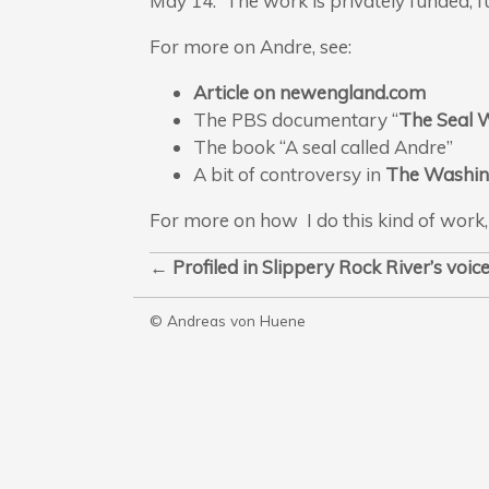
May 14. The work is privately funded; fu
For more on Andre, see:
Article on newengland.com
The PBS documentary “
The Seal
The book “A seal called Andre”
A bit of controversy in
The Washin
For more on how I do this kind of work,
←
Profiled in Slippery Rock
River’s voi
© Andreas von Huene