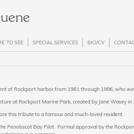
Huene
E TO SEE
SPECIAL SERVICES
BIO/CV
CONTA
dent of Rockport harbor from 1961 through 1986, who wi
pture at Rockport Marine Park, created by Jane Wasey in 
tore this tribute to a famous and much-loved resident.
 the Penobscot Bay Pilot. Formal approval by the Rockpor