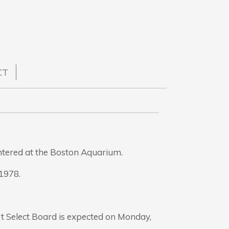
CT
ntered at the Boston Aquarium.
1978.
t Select Board is expected on Monday,