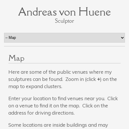
Andreas von Huene
Sculptor
Map
Here are some of the public venues where my
sculptures can be found. Zoom in (click
+
) on the
map to expand clusters.
Enter your location to find venues near you. Click
on a venue to find it on the map. Click on the
address for driving directions.
Some locations are inside buildings and may