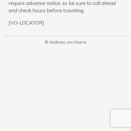
require advance notice, so be sure to call ahead
and check hours before traveling.
[VO-LOCATOR]
© Andreas von Huene