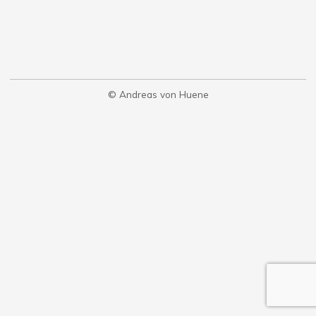
© Andreas von Huene