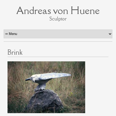
Andreas von Huene
Sculptor
Brink