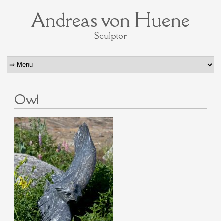
Andreas von Huene
Sculptor
Owl