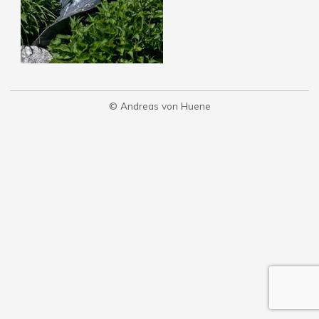
© Andreas von Huene