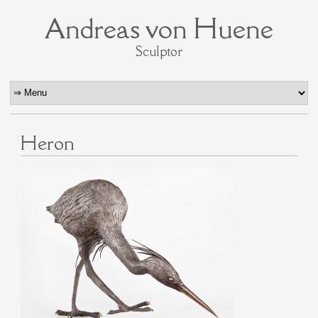
Andreas von Huene
Sculptor
Heron