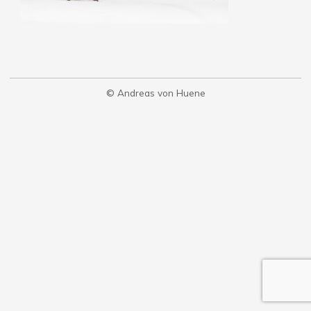
© Andreas von Huene