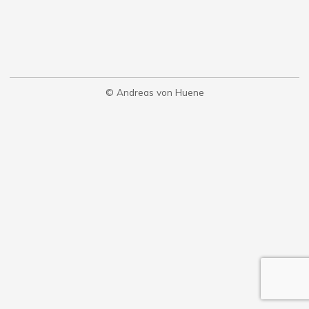
© Andreas von Huene