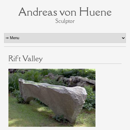
Andreas von Huene
Sculptor
Rift Valley