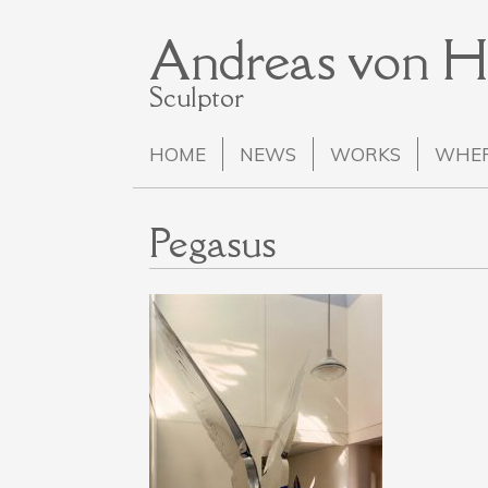
Andreas von 
Sculptor
HOME
NEWS
WORKS
WHER
Pegasus