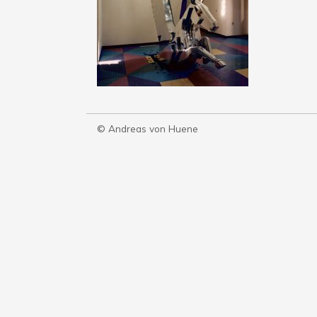
© Andreas von Huene