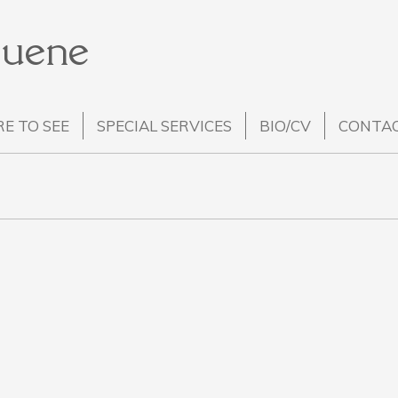
Huene
E TO SEE
SPECIAL SERVICES
BIO/CV
CONTA