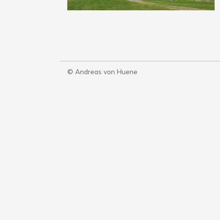
© Andreas von Huene