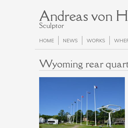
Andreas von 
Sculptor
HOME
NEWS
WORKS
WHER
Wyoming rear quart