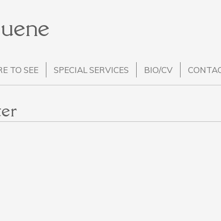
Huene
E TO SEE
SPECIAL SERVICES
BIO/CV
CONTA
er